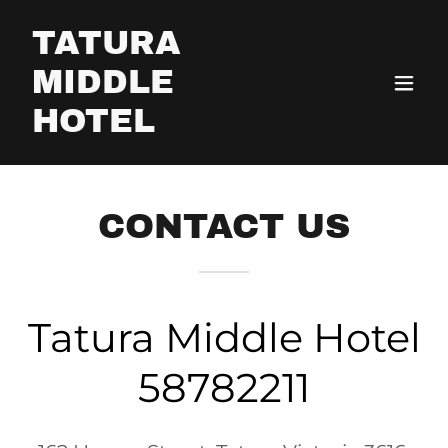
TATURA
MIDDLE
HOTEL
CONTACT US
Tatura Middle Hotel
58782211