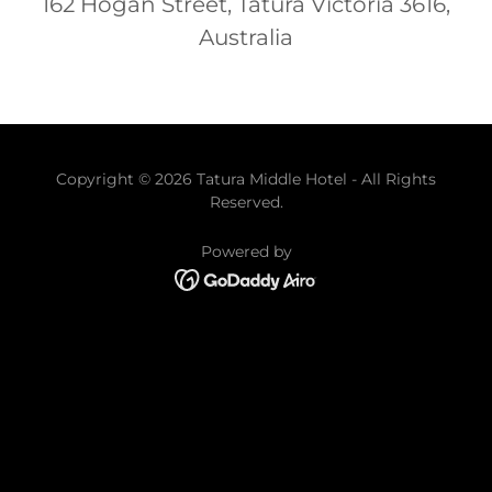
162 Hogan Street, Tatura Victoria 3616,
Australia
Copyright © 2026 Tatura Middle Hotel - All Rights
Reserved.
Powered by